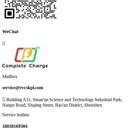
WeChat
Mailbox
service@evcskpl.com
Building A11, Sinan'an Science and Technology Industrial Park,
Nanpu Road, Shajing Street, Bao'an District, Shenzhen
Service hotline
18038169304