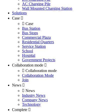
AC Charging Pile
Wall Mounted Charging Station
Solutions
Case
Case
Bus Station
Bus Stops
Commercial Plaza
Residential Quarters
Service Station
School
Hospital
Government Projects
Collaboration mode
Collaboration mode
Collaboration Mode
Join
News
News
Industry News
Company News
Technology
Complete