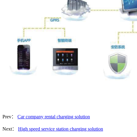
Prev：
Car company rental charging solution
Next：
High speed service station charging solution