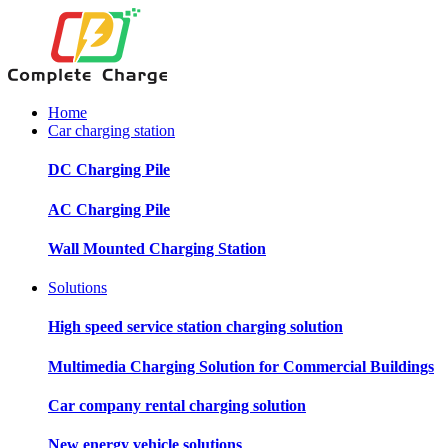
Home
Car charging station
DC Charging Pile
AC Charging Pile
Wall Mounted Charging Station
Solutions
High speed service station charging solution
Multimedia Charging Solution for Commercial Buildings
Car company rental charging solution
New energy vehicle solutions