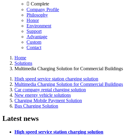
Complete
Company Profile
Philosophy
Honor
Environment
Support
Advantage
Custom
Contact
Home
Solutions
Multimedia Charging Solution for Commercial Buildings
High speed service station charging solution
Multimedia Charging Solution for Commercial Buildings
Car company rental charging solution
New energy vehicle solutions
Charging Mobile Payment Solution
Bus Charging Solution
Latest news
High speed service station charging solution