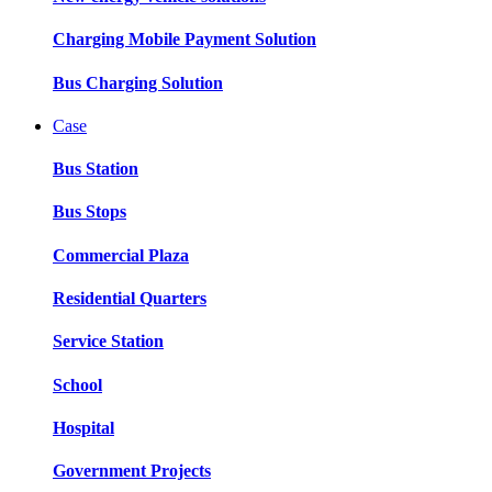
Charging Mobile Payment Solution
Bus Charging Solution
Case
Bus Station
Bus Stops
Commercial Plaza
Residential Quarters
Service Station
School
Hospital
Government Projects