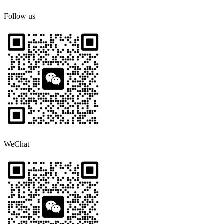
Follow us
WeChat