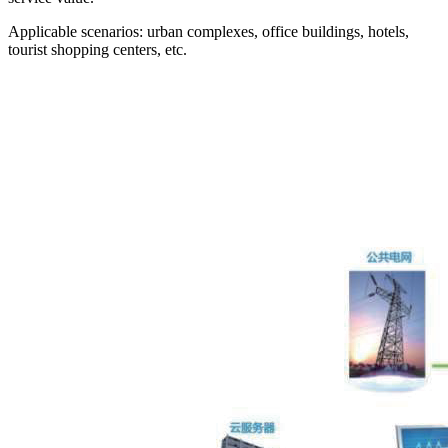
Applicable scenarios: urban complexes, office buildings, hotels,
tourist shopping centers, etc.