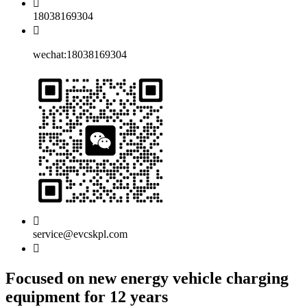
18038169304
wechat:18038169304
service@evcskpl.com
Focused on new energy vehicle charging
equipment for 12 years