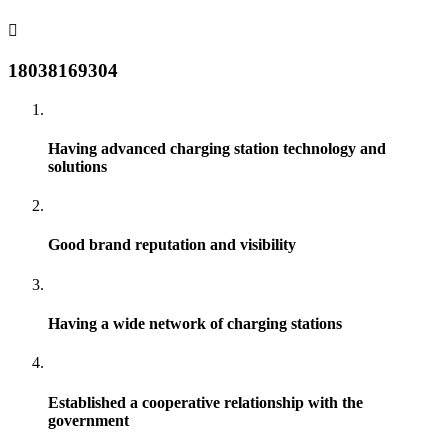
18038169304
Having advanced charging station technology and
solutions
Good brand reputation and visibility
Having a wide network of charging stations
Established a cooperative relationship with the
government