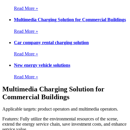
Read More »
Multimedia Charging Solution for Commercial Buildings
Read More »
Car company rental charging solution
Read More »
New energy vehicle solutions
Read More »
Multimedia Charging Solution for
Commercial Buildings
Applicable targets: product operators and multimedia operators.
Features: Fully utilize the environmental resources of the scene,
extend the energy service chain, save investment costs, and enhance
service value.