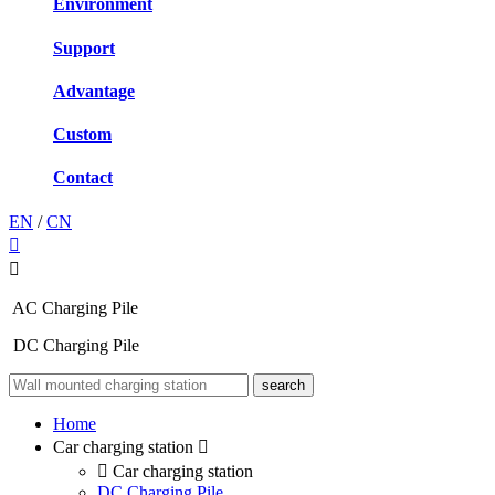
Environment
Support
Advantage
Custom
Contact
EN
/
CN
AC Charging Pile
DC Charging Pile
Home
Car charging station
Car charging station
DC Charging Pile