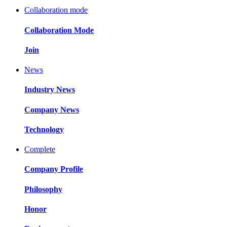
Collaboration mode
Collaboration Mode
Join
News
Industry News
Company News
Technology
Complete
Company Profile
Philosophy
Honor