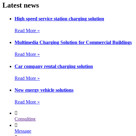
Latest news
High speed service station charging solution
Read More »
Multimedia Charging Solution for Commercial Buildings
Read More »
Car company rental charging solution
Read More »
New energy vehicle solutions
Read More »
Consulting
Message