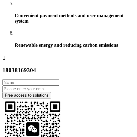
Convenient payment methods and user management
system
Renewable energy and reducing carbon emissions
18038169304
Free access to solutions